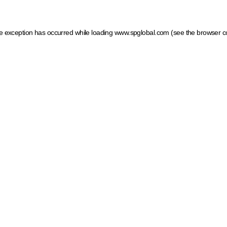
ide exception has occurred
while loading
www.spglobal.com
(see the browser c