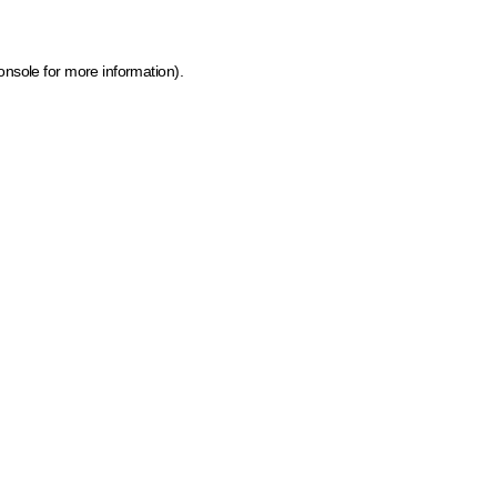
onsole for more information)
.