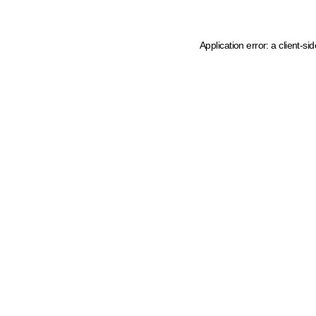
Application error: a client-s