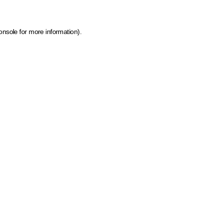
onsole for more information)
.