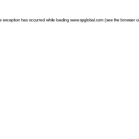
ide exception has occurred
while loading
www.spglobal.com
(see the browser c