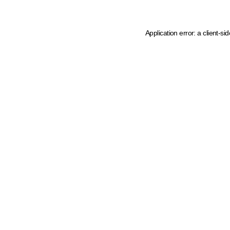
Application error: a client-s