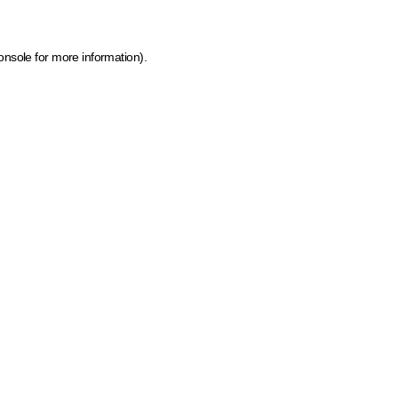
onsole for more information)
.