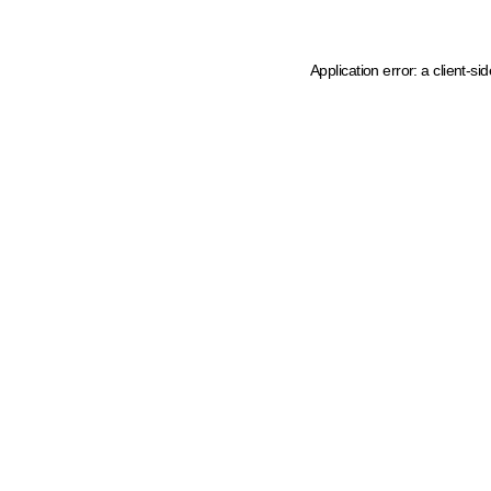
Application error: a client-s