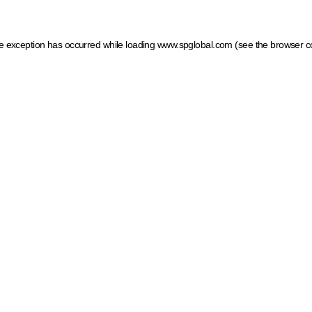
ide exception has occurred
while loading
www.spglobal.com
(see the browser c