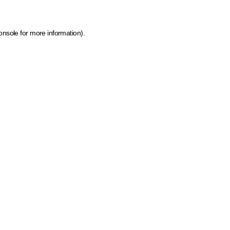
onsole for more information)
.