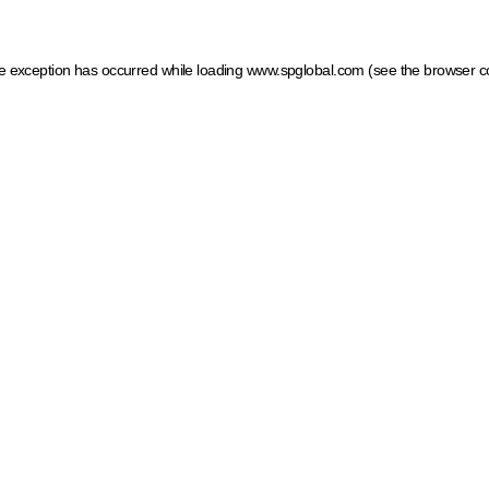
ide exception has occurred
while loading
www.spglobal.com
(see the browser c