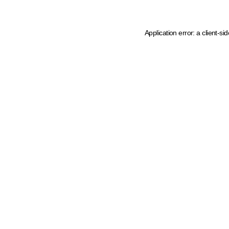
Application error: a client-s