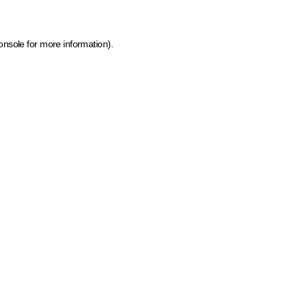
onsole for more information)
.