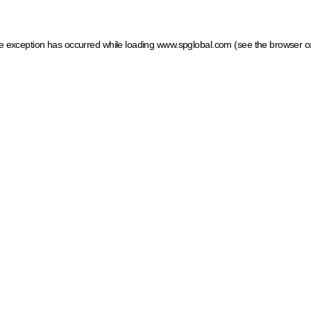
ide exception has occurred
while loading
www.spglobal.com
(see the browser c