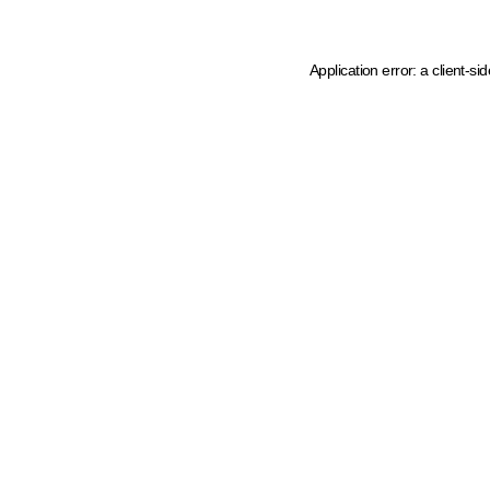
Application error: a client-s