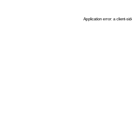
Application error: a client-s