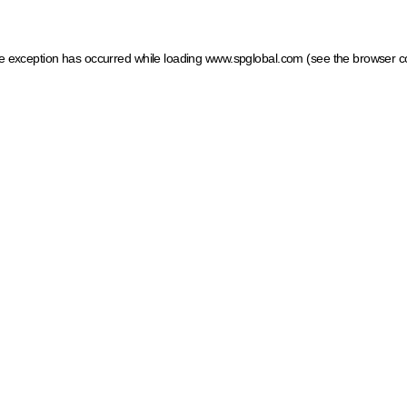
ide exception has occurred
while loading
www.spglobal.com
(see the browser c