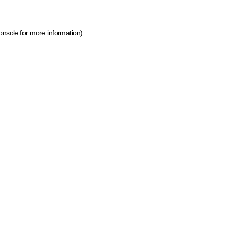
onsole for more information)
.