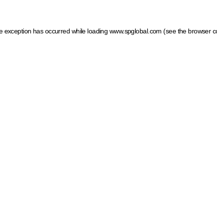
ide exception has occurred
while loading
www.spglobal.com
(see the browser c