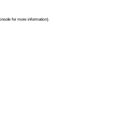
onsole for more information)
.