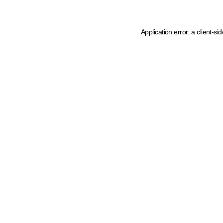
Application error: a client-s