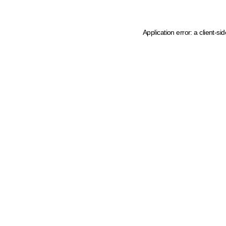
Application error: a client-s