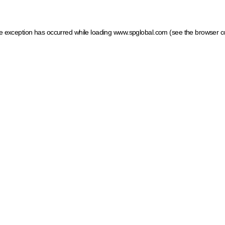
ide exception has occurred
while loading
www.spglobal.com
(see the browser c