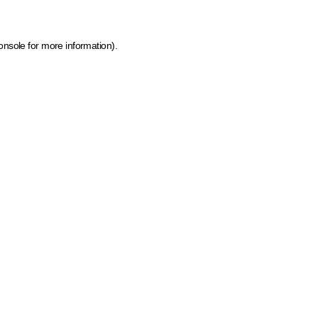
onsole for more information)
.