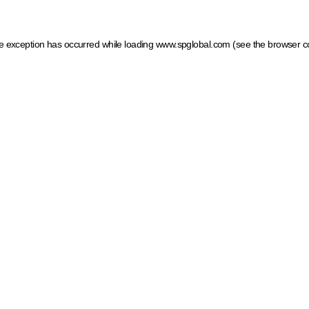
ide exception has occurred
while loading
www.spglobal.com
(see the browser c