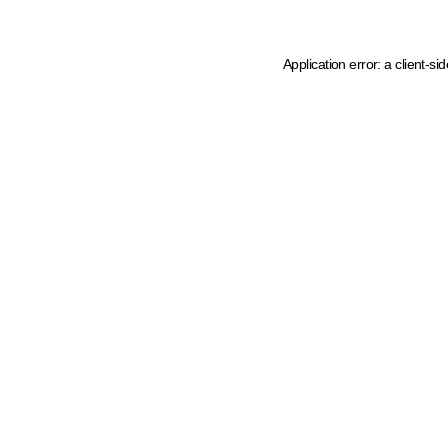
Application error: a client-s