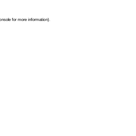
onsole for more information)
.