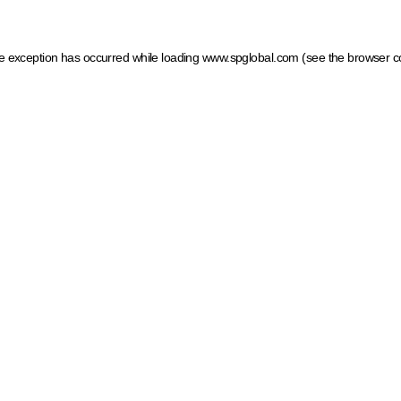
ide exception has occurred
while loading
www.spglobal.com
(see the browser c