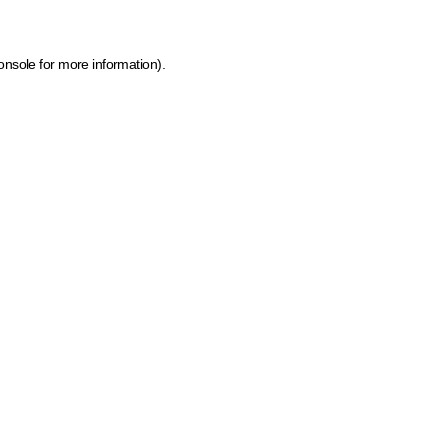
onsole for more information)
.