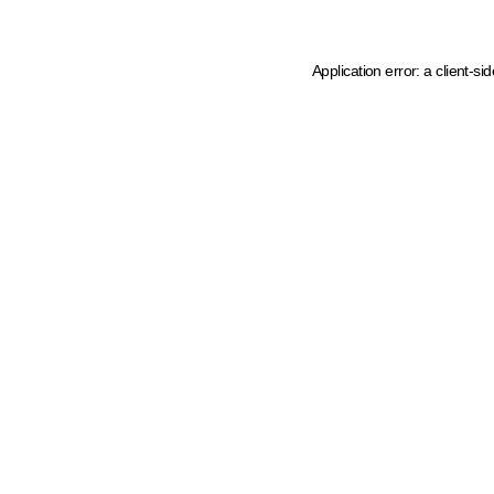
Application error: a client-s