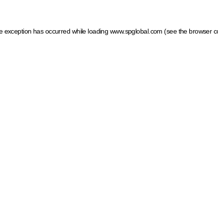
ide exception has occurred
while loading
www.spglobal.com
(see the browser c