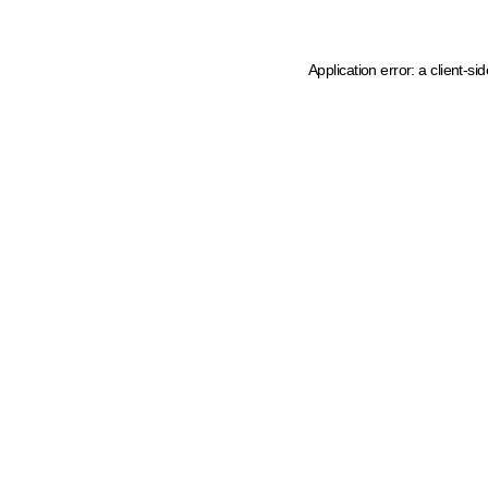
Application error: a client-s