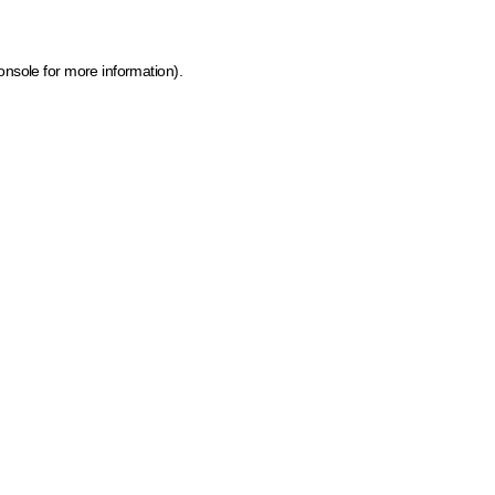
onsole for more information)
.