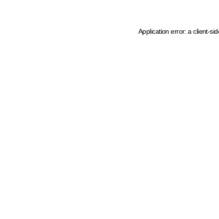
Application error: a client-s