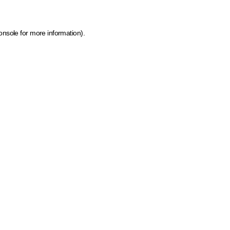
onsole for more information)
.