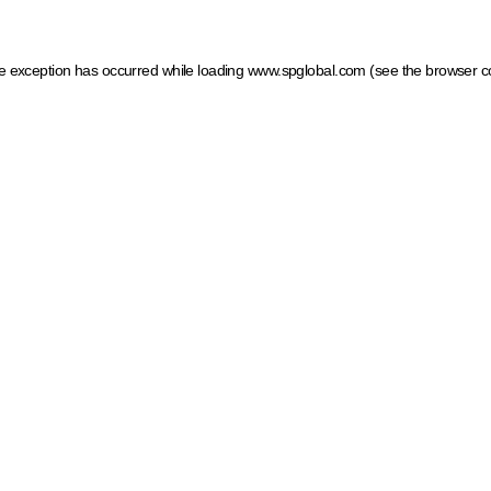
ide exception has occurred
while loading
www.spglobal.com
(see the browser c