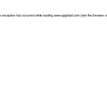
ide exception has occurred
while loading
www.spglobal.com
(see the browser c