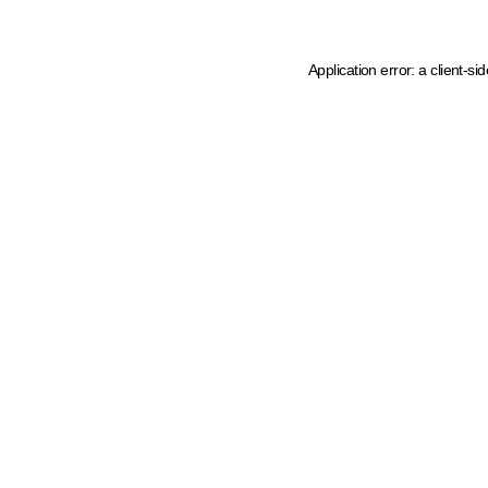
Application error: a client-s