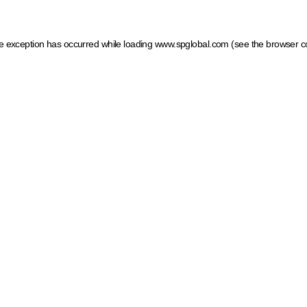
ide exception has occurred
while loading
www.spglobal.com
(see the browser c