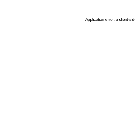
Application error: a client-s