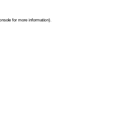
onsole for more information)
.