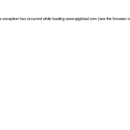
ide exception has occurred
while loading
www.spglobal.com
(see the browser c