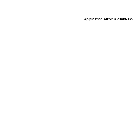
Application error: a client-s