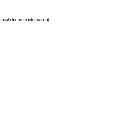
onsole for more information)
.