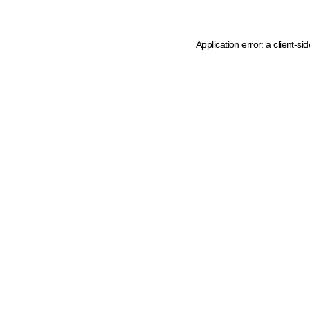
Application error: a client-s