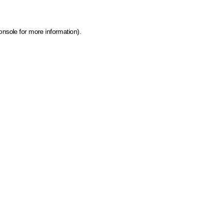
onsole for more information)
.