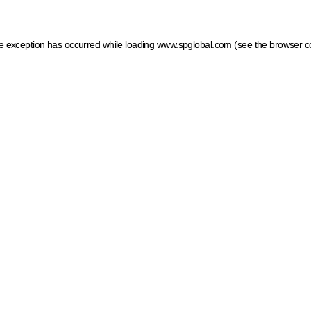
ide exception has occurred
while loading
www.spglobal.com
(see the browser c