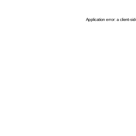
Application error: a client-s