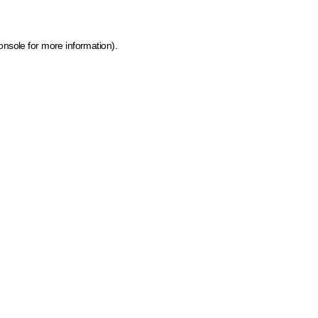
onsole for more information)
.