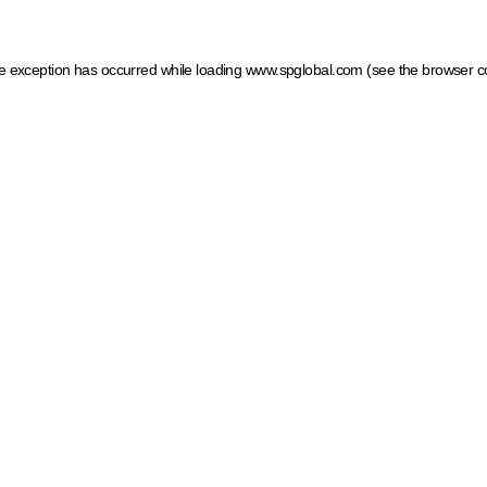
ide exception has occurred
while loading
www.spglobal.com
(see the browser c