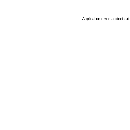
Application error: a client-s