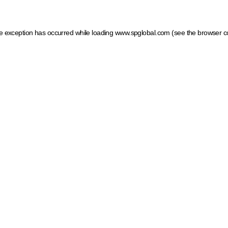
ide exception has occurred
while loading
www.spglobal.com
(see the browser c