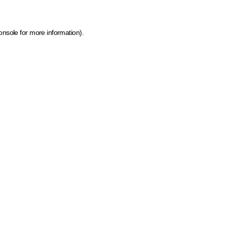
onsole for more information)
.