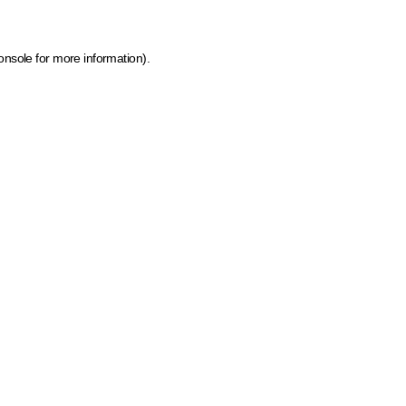
onsole for more information)
.