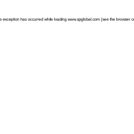
ide exception has occurred
while loading
www.spglobal.com
(see the browser c