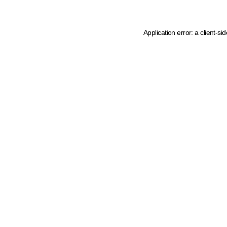
Application error: a client-s