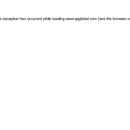
ide exception has occurred
while loading
www.spglobal.com
(see the browser c