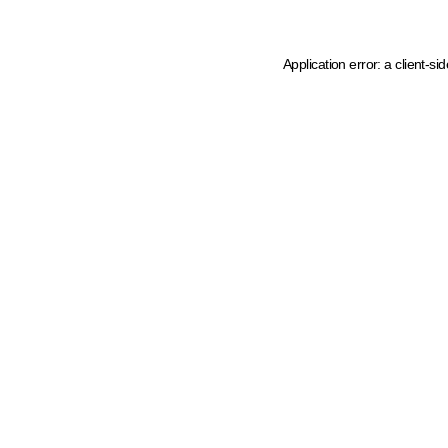
Application error: a client-s