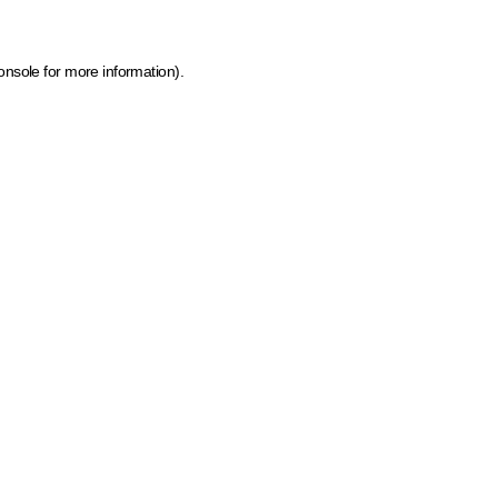
onsole for more information)
.