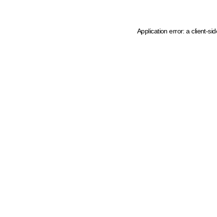
Application error: a client-s