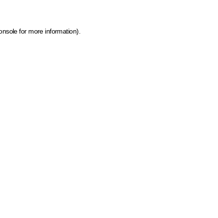
onsole for more information)
.