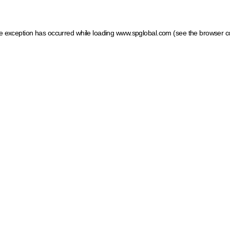
ide exception has occurred
while loading
www.spglobal.com
(see the browser c