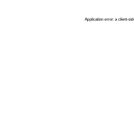
Application error: a client-s