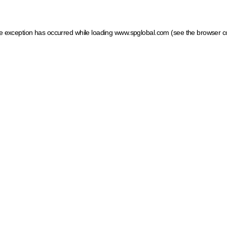
ide exception has occurred
while loading
www.spglobal.com
(see the browser c