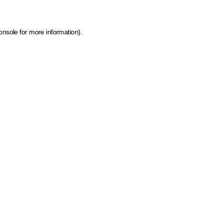
onsole for more information)
.