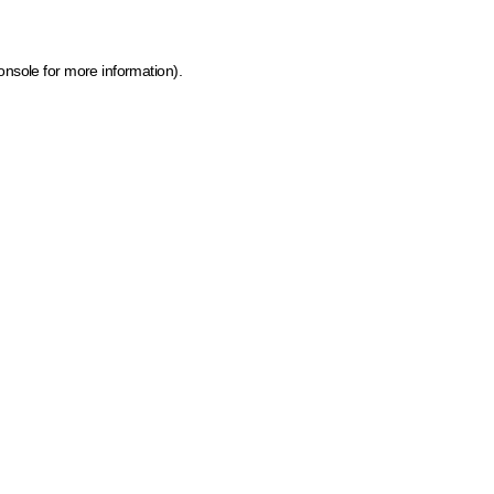
onsole for more information)
.