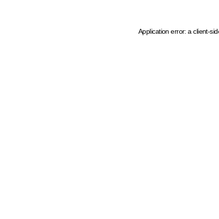
Application error: a client-s