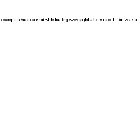
ide exception has occurred
while loading
www.spglobal.com
(see the browser c