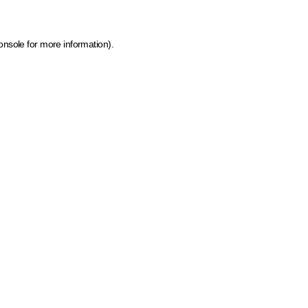
onsole for more information)
.