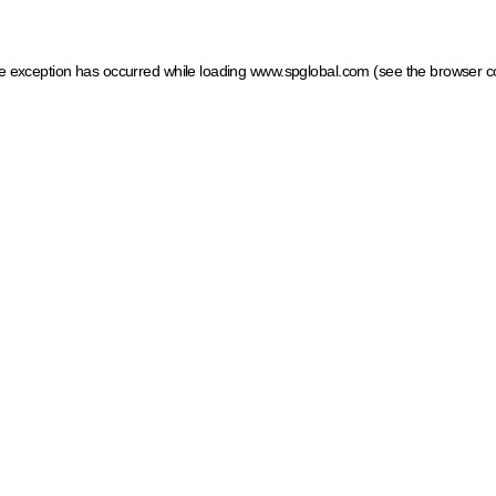
ide exception has occurred
while loading
www.spglobal.com
(see the browser c