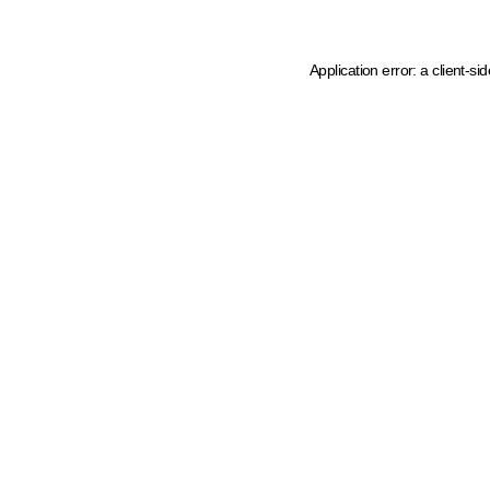
Application error: a client-s