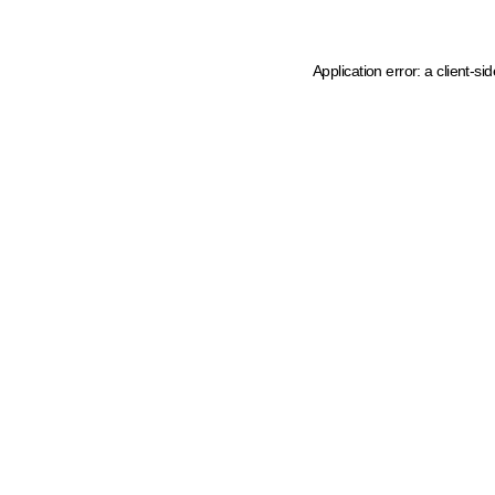
Application error: a client-s