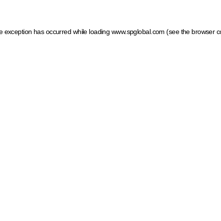
ide exception has occurred
while loading
www.spglobal.com
(see the browser c