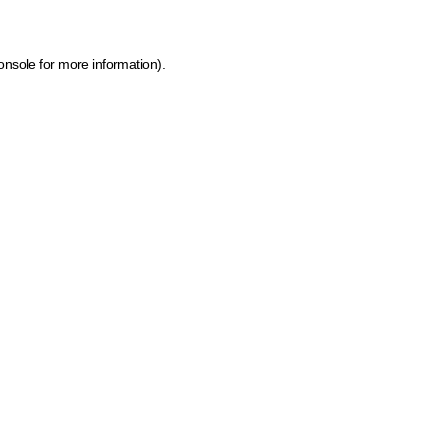
onsole for more information)
.