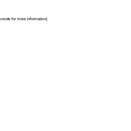
onsole for more information)
.