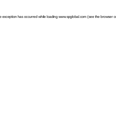
ide exception has occurred
while loading
www.spglobal.com
(see the browser c