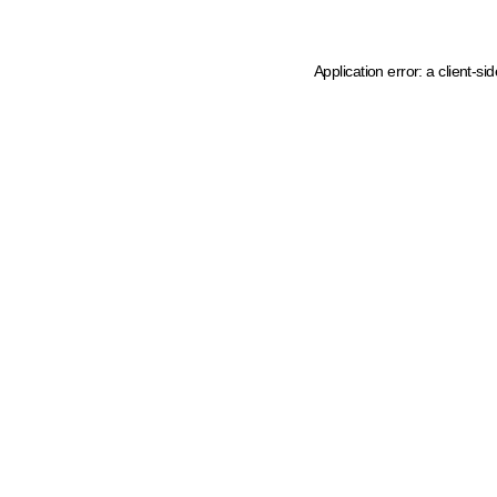
Application error: a client-s