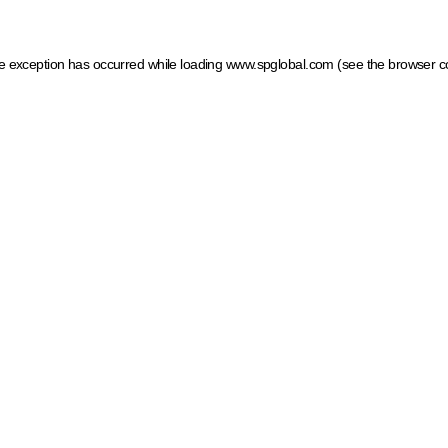
ide exception has occurred
while loading
www.spglobal.com
(see the browser c