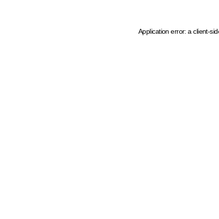
Application error: a client-s