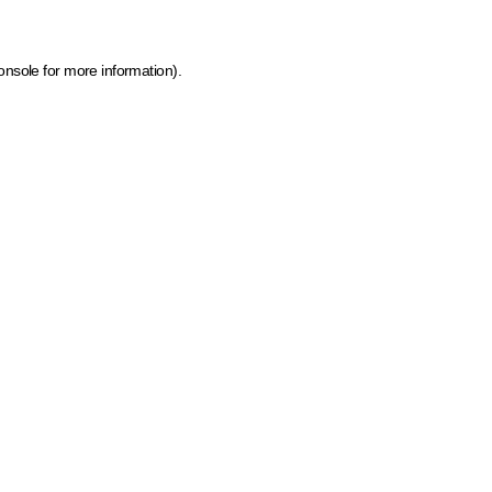
onsole for more information)
.