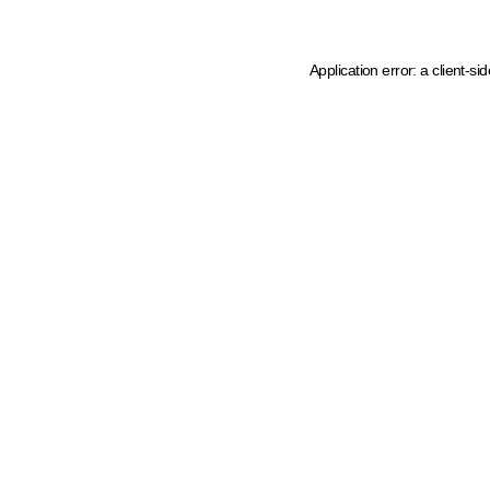
Application error: a client-s