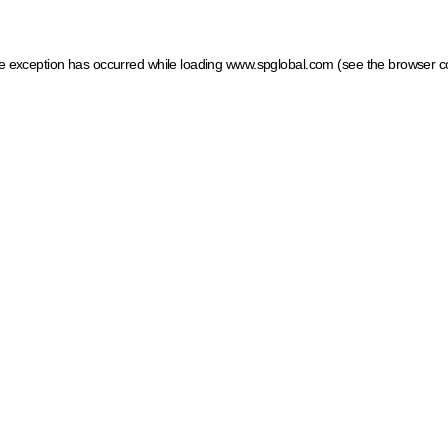
ide exception has occurred
while loading
www.spglobal.com
(see the browser c