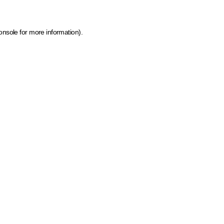
onsole for more information)
.