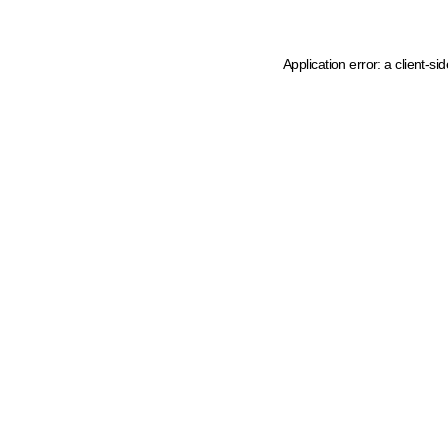
Application error: a client-s