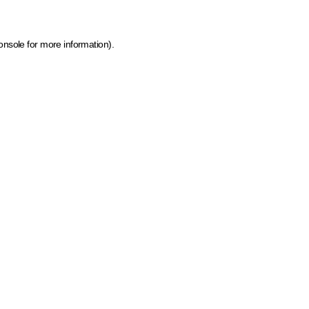
onsole for more information)
.