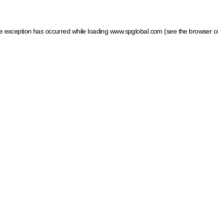
ide exception has occurred
while loading
www.spglobal.com
(see the browser c