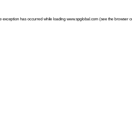
ide exception has occurred
while loading
www.spglobal.com
(see the browser c