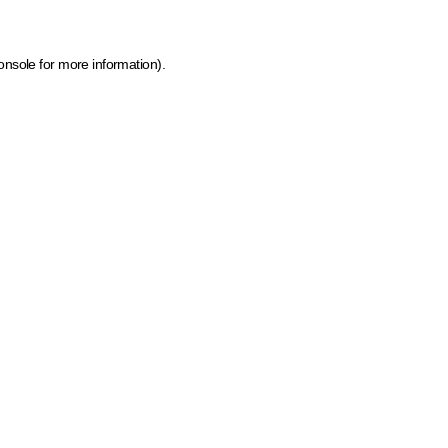
onsole for more information)
.