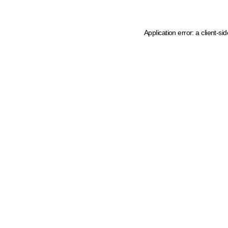
Application error: a client-s