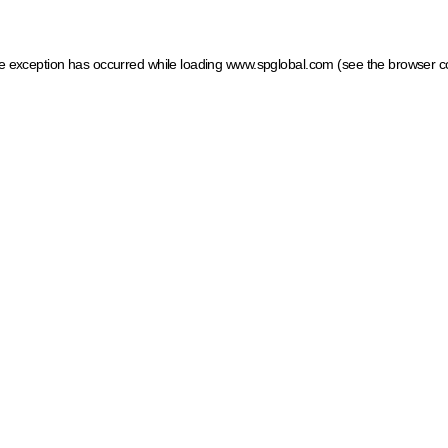
ide exception has occurred
while loading
www.spglobal.com
(see the browser c