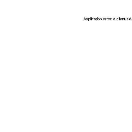
Application error: a client-s