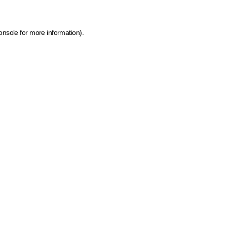
onsole for more information)
.