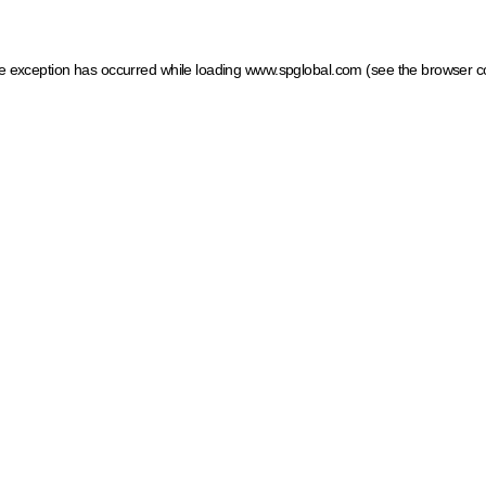
ide exception has occurred
while loading
www.spglobal.com
(see the browser c