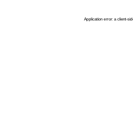
Application error: a client-s