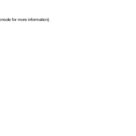
onsole for more information)
.