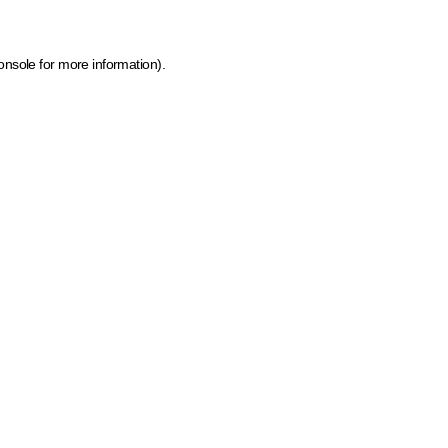
onsole for more information)
.