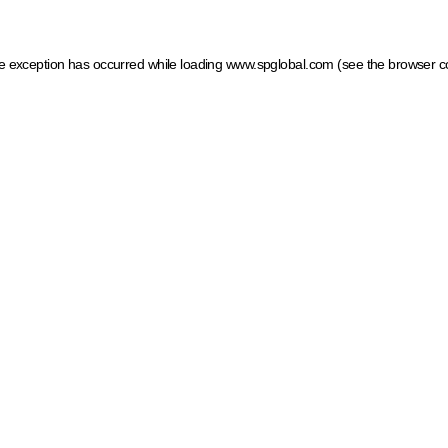
ide exception has occurred
while loading
www.spglobal.com
(see the browser c