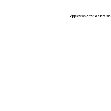
Application error: a client-s