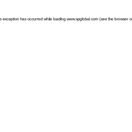
ide exception has occurred
while loading
www.spglobal.com
(see the browser c