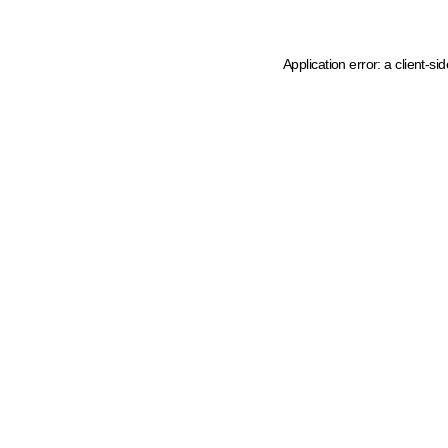
Application error: a client-s