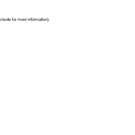
onsole for more information)
.