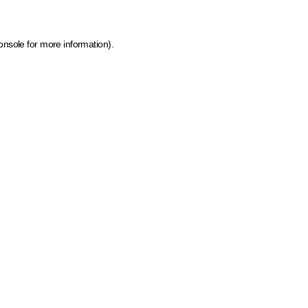
onsole for more information)
.