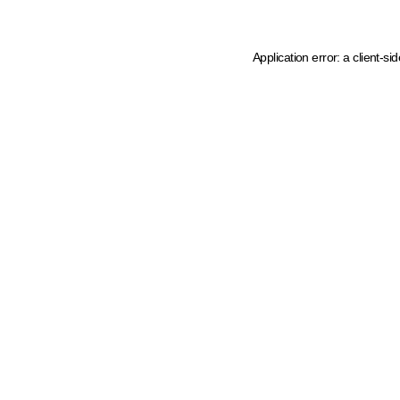
Application error: a client-s