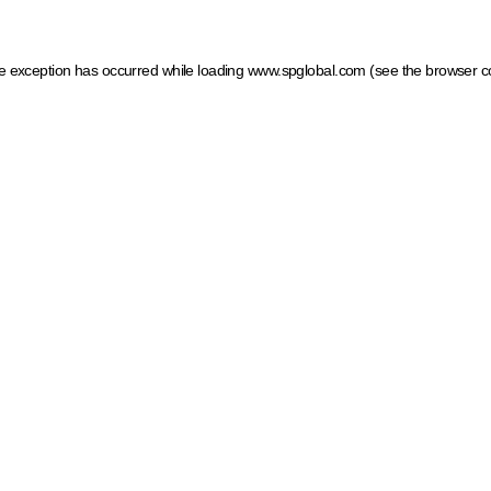
ide exception has occurred
while loading
www.spglobal.com
(see the browser c