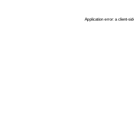
Application error: a client-s