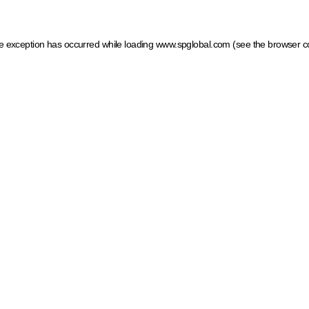
ide exception has occurred
while loading
www.spglobal.com
(see the browser c