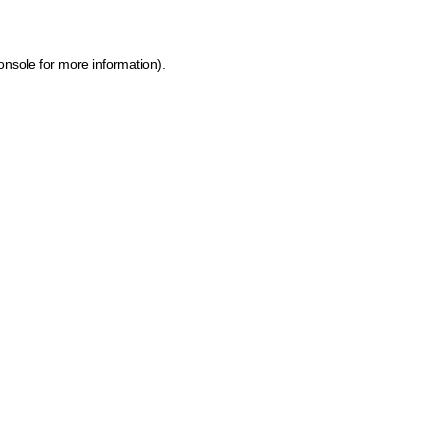
onsole for more information)
.