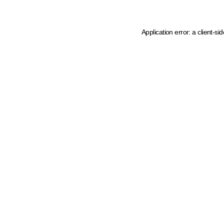
Application error: a client-s