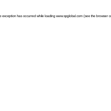
ide exception has occurred
while loading
www.spglobal.com
(see the browser c