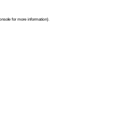
onsole for more information)
.