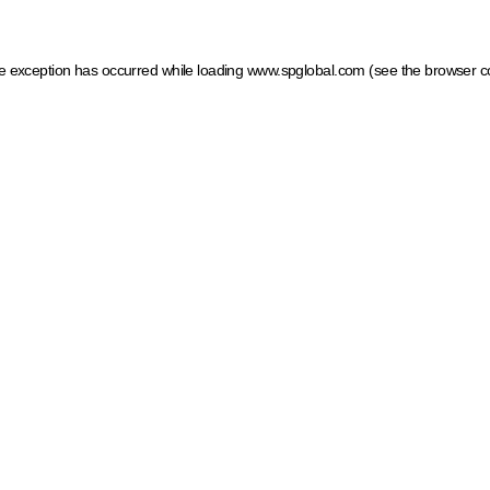
ide exception has occurred
while loading
www.spglobal.com
(see the browser c