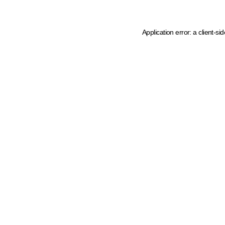
Application error: a client-s