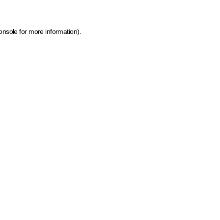
onsole for more information)
.