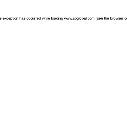
ide exception has occurred
while loading
www.spglobal.com
(see the browser c