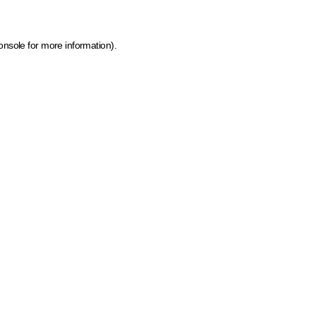
onsole for more information)
.