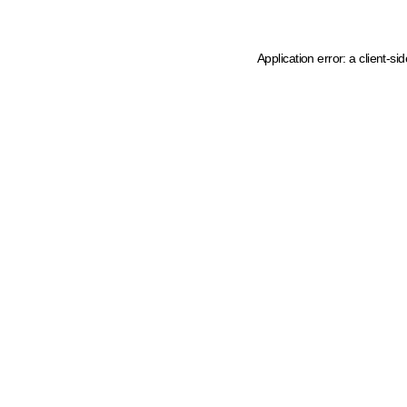
Application error: a client-s