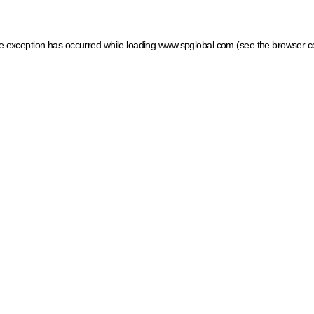
ide exception has occurred
while loading
www.spglobal.com
(see the browser c