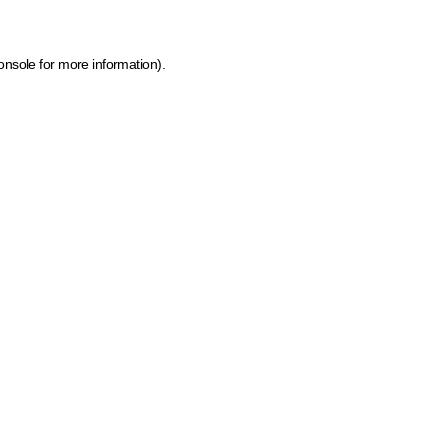
onsole for more information)
.