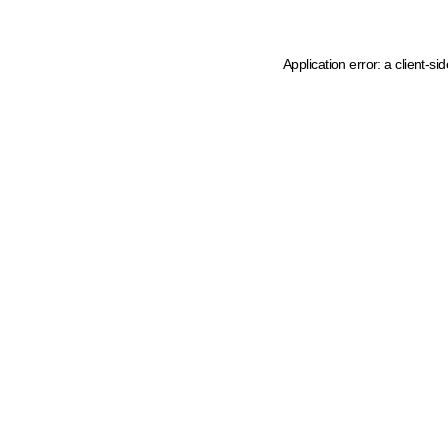
Application error: a client-s