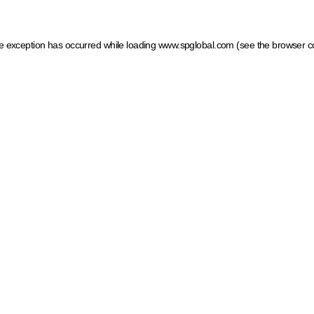
ide exception has occurred
while loading
www.spglobal.com
(see the browser c