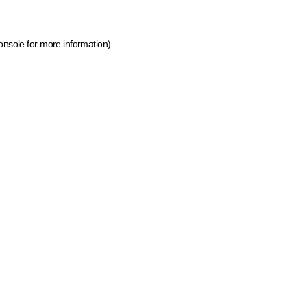
onsole for more information)
.