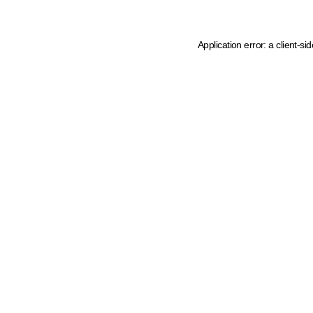
Application error: a client-s