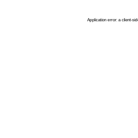
Application error: a client-s