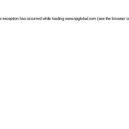
ide exception has occurred
while loading
www.spglobal.com
(see the browser c