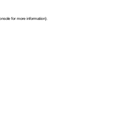
onsole for more information)
.