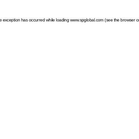
ide exception has occurred
while loading
www.spglobal.com
(see the browser c