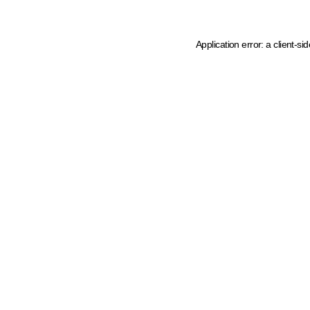
Application error: a client-s