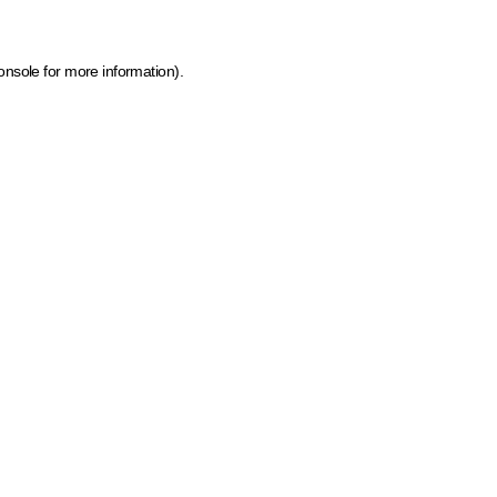
onsole for more information)
.