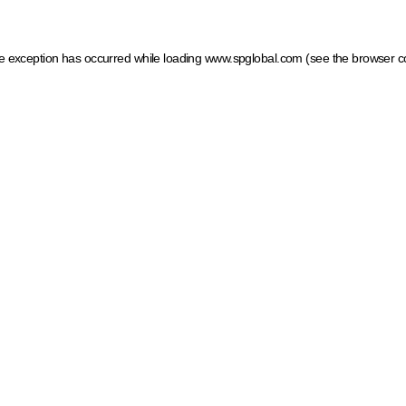
ide exception has occurred
while loading
www.spglobal.com
(see the browser c