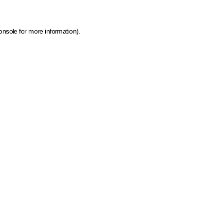
onsole for more information)
.