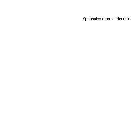
Application error: a client-s