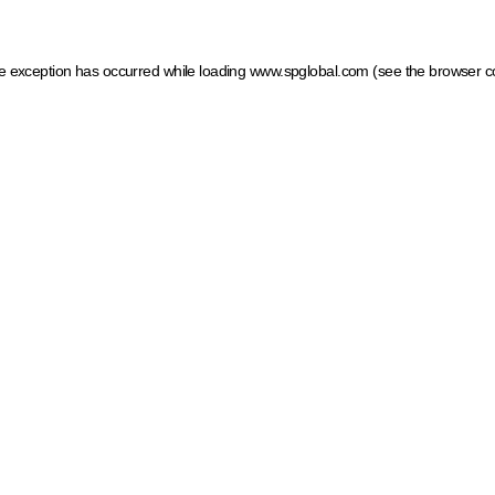
ide exception has occurred
while loading
www.spglobal.com
(see the browser c