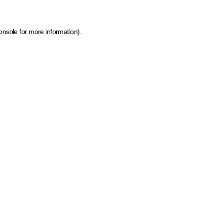
onsole for more information)
.