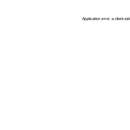
Application error: a client-s