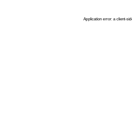
Application error: a client-s