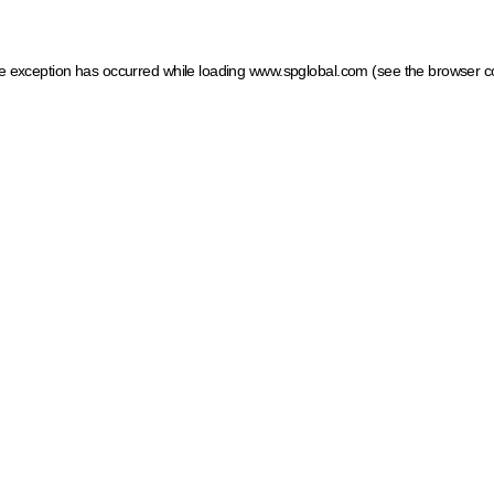
ide exception has occurred
while loading
www.spglobal.com
(see the browser c