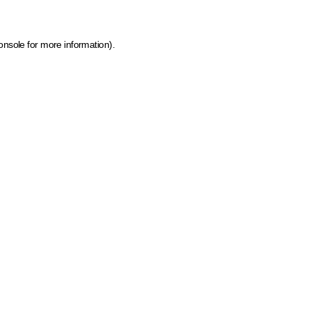
onsole for more information)
.