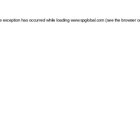
ide exception has occurred
while loading
www.spglobal.com
(see the browser c