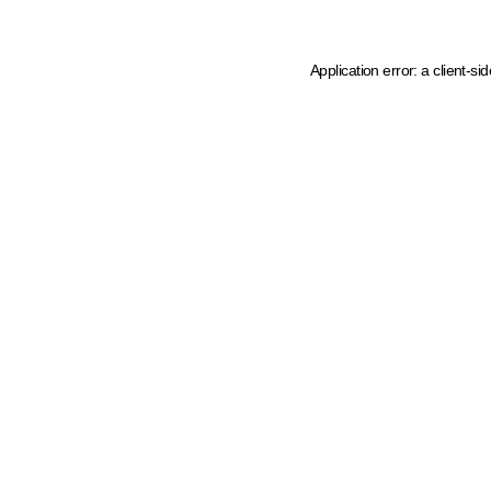
Application error: a client-s