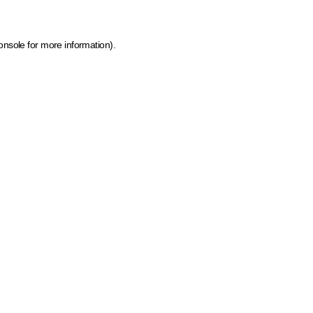
onsole for more information)
.