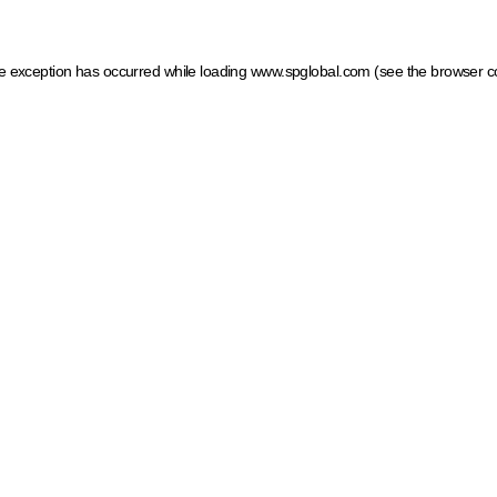
ide exception has occurred
while loading
www.spglobal.com
(see the browser c