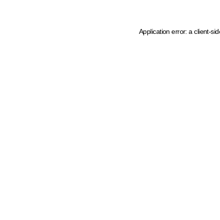
Application error: a client-s