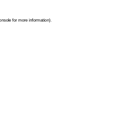
onsole for more information)
.