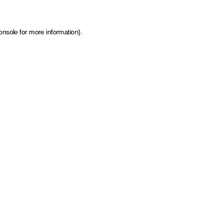
onsole for more information)
.