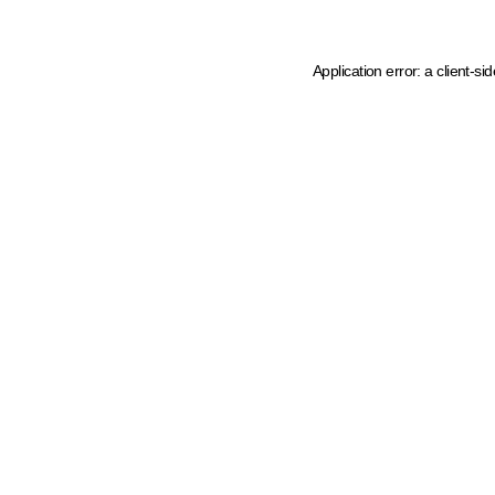
Application error: a client-s