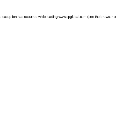
ide exception has occurred
while loading
www.spglobal.com
(see the browser c