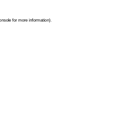
onsole for more information)
.