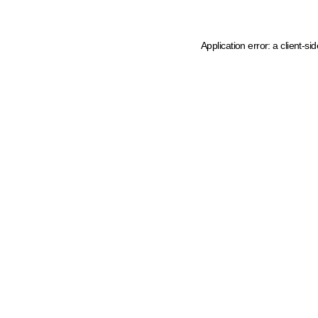
Application error: a client-s