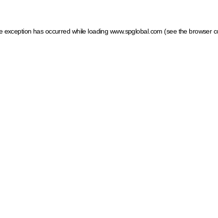
ide exception has occurred
while loading
www.spglobal.com
(see the browser c